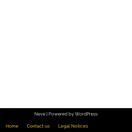
Neve
| Powered by
WordPress
Home
Contact us
Legal Notices