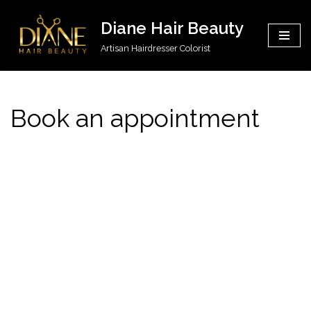
Diane Hair Beauty
Skip
Artisan Hairdresser Colorist
to
content
Book an appointment